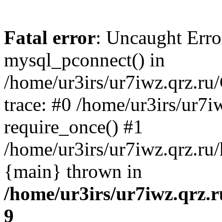
Fatal error
: Uncaught Erro
mysql_pconnect() in
/home/ur3irs/ur7iwz.qrz.ru
trace: #0 /home/ur3irs/ur7i
require_once() #1
/home/ur3irs/ur7iwz.qrz.ru/h
{main} thrown in
/home/ur3irs/ur7iwz.qrz.
9